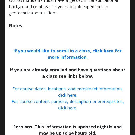
Oct-05): students must have a geotechnical educational
background or at least 5 years of job experience in
geotechnical evaluation.
Notes:
If you would like to enroll in a class, click here for
more information.
If you are already enrolled and have questions about
a class see links below.
For course dates, locations, and enrollment information,
click here.
For course content, purpose, description or prerequisites,
click here.
Sessions: This information is updated nightly and
may be up to 24 hours old.