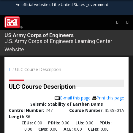
An official website of the United States government
Official websites use .mil
A
.mil
website belongs to an official U.S.
®
Department of Defense organization in the
US Army Corps of Engineers
U.S. Army Corps of Engineers Learning Center
United States.
Website
Secure .mil websites use HTTPS
A
lock (
)
or
https://
means you’ve safely
/
ULC Course Description
connected to the .mil website. Share sensitive
information only on official, secure websites.
ULC Course Description
E-mail this page
Print this page
Seismic Stability of Earthen Dams
Control Number:
247
Course Number:
35SSE01A
Length:
36
CEUs:
0.00
PDHs:
0.00
LUs:
0.00
PDUs:
0.00
CMs:
0.00
ACE:
0.00
CEHs:
0.00