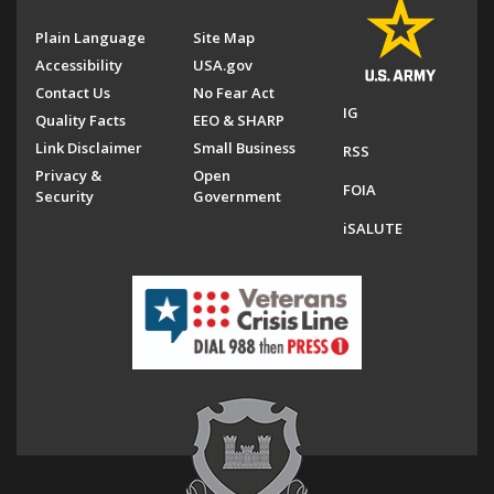
Plain Language
Site Map
Accessibility
USA.gov
Contact Us
No Fear Act
IG
Quality Facts
EEO & SHARP
Link Disclaimer
Small Business
RSS
Privacy &
Open
FOIA
Security
Government
iSALUTE