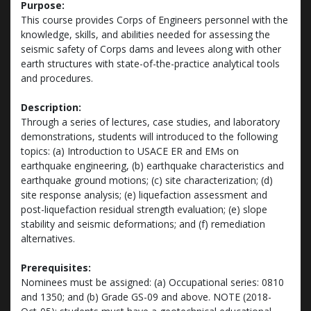
Purpose:
This course provides Corps of Engineers personnel with the
knowledge, skills, and abilities needed for assessing the
seismic safety of Corps dams and levees along with other
earth structures with state-of-the-practice analytical tools
and procedures.
Description:
Through a series of lectures, case studies, and laboratory
demonstrations, students will introduced to the following
topics: (a) Introduction to USACE ER and EMs on
earthquake engineering, (b) earthquake characteristics and
earthquake ground motions; (c) site characterization; (d)
site response analysis; (e) liquefaction assessment and
post-liquefaction residual strength evaluation; (e) slope
stability and seismic deformations; and (f) remediation
alternatives.
Prerequisites:
Nominees must be assigned: (a) Occupational series: 0810
and 1350; and (b) Grade GS-09 and above. NOTE (2018-