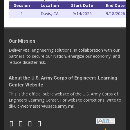
Session
Location
Start Date
End Date
1
Davis, CA
9/14/2026
9/18/2026
Our Mission
Deliver vital engineering solutions, in collaboration with our
partners, to secure our Nation, energize our economy, and
reduce disaster risk.
About the U.S. Army Corps of Engineers Learning
Center Website
This is the official public website of the U.S. Army Corps of
Engineers Learning Center. For website corrections, write to
dll-ulc-webmaster@usace.army.mil.