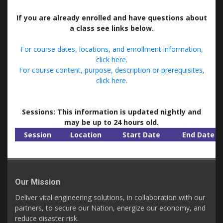
If you are already enrolled and have questions about
a class see links below.
For course dates, locations, and enrollment information,
click here.
For course content, purpose, description or prerequisites,
click here.
Sessions: This information is updated nightly and
may be up to 24 hours old.
Session
Location
Start Date
End Date
Our Mission
Deliver vital engineering solutions, in collaboration with our
partners, to secure our Nation, energize our economy, and
reduce disaster risk.