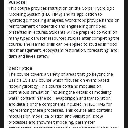
Purpose:
This course provides instruction on the Corps' Hydrologic
Modeling System (HEC-HMS) and its application to
hydrologic modeling analyses. Workshops provide hands-on
reinforcement of scientific and engineering principles
presented in lectures. Students will be prepared to work on
many types of water resources studies after completing the
course. The learned skills can be applied to studies in flood
risk management, ecosystem restoration, forecasting, and
dam and levee safety.
Description:
The course covers a variety of areas that go beyond the
Basic HEC-HMS course which focuses on event-based
flood hydrology. This course contains modules on
continuous simulation, including the details of modeling
water content in the soil, evaporation and transpiration,
and details of the components included in HEC-HMS for
representing these processes. This course also contains
modules on model calibration and validation, snow
processes and snowmelt modeling, parameter