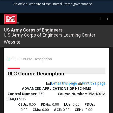
An official website of the United States government
Official websites use .mil
A
.mil
website belongs to an official U.S.
®
Department of Defense organization in the
US Army Corps of Engineers
U.S. Army Corps of Engineers Learning Center
United States.
Website
Secure .mil websites use HTTPS
A
lock (
)
or
https://
means you’ve safely
/
ULC Course Description
connected to the .mil website. Share sensitive
information only on official, secure websites.
ULC Course Description
E-mail this page
Print this page
ADVANCED APPLICATIONS OF HEC-HMS
Control Number:
369
Course Number:
35AHC01A
Length:
36
CEUs:
0.00
PDHs:
0.00
LUs:
0.00
PDUs:
0.00
CMs:
0.00
ACE:
0.00
CEHs:
0.00