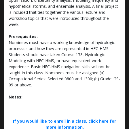
optimization, uncertainty analysis, modeling frequency and
hypothetical storms, and ensemble analysis. A final project
is included that ties together the various lecture and
workshop topics that were introduced throughout the
week.
Prerequisites:
Nominees must have a working knowledge of hydrologic
processes and how they are represented in HEC-HMS.
Students should have taken Course 178, Hydrologic
Modeling with HEC-HMS, or have equivalent work
experience. Basic HEC-HMS navigation skills will not be
taught in this class. Nominees must be assigned (a)
Occupational Series: Selected 0800 and 1300; (b) Grade: GS-
09 or above.
Notes:
If you would like to enroll in a class, click here for
more information.