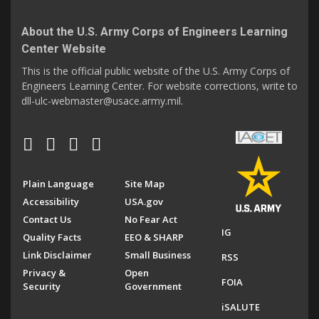
About the U.S. Army Corps of Engineers Learning
Center Website
This is the official public website of the U.S. Army Corps of
Engineers Learning Center. For website corrections, write to
dll-ulc-webmaster@usace.army.mil.
Plain Language
Site Map
Accessibility
USA.gov
Contact Us
No Fear Act
IG
Quality Facts
EEO & SHARP
Link Disclaimer
Small Business
RSS
Privacy &
Open
FOIA
Security
Government
iSALUTE