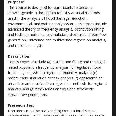
Purpose:
This course is designed for participants to become
knowledgeable in the application of statistical methods
used in the analysis of flood damage reduction,
environmental, and water supply systems. Methods include
advanced theory of frequency analysis, distribution fitting
and testing, monte carlo simulation, stochastic streamflow
generation, univariate and multivariate regression analysis,
and regional analysis.
Description:
Topics covered include (a) distribution fitting and testing; (b)
mixed population frequency analysis; (c) regulated flood
frequency analysis; (d) regional frequency analysis; (e)
monte carlo simulation for risk analysis (f) application of
univariate and multivariate regression methods for regional
analysis; and (g) time-series analysis and stochastic
streamflow generation.
Prerequisites:
Nominees must be assigned (a) Occupational Series: