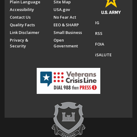
Plain Language
Site Map
Accessibility
USA.gov
Contact Us
No Fear Act
IG
Quality Facts
EEO & SHARP
Link Disclaimer
Small Business
RSS
Privacy &
Open
FOIA
Security
Government
iSALUTE