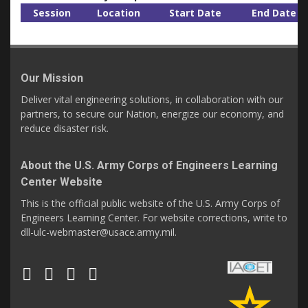
Session
Location
Start Date
End Date
Our Mission
Deliver vital engineering solutions, in collaboration with our
partners, to secure our Nation, energize our economy, and
reduce disaster risk.
About the U.S. Army Corps of Engineers Learning
Center Website
This is the official public website of the U.S. Army Corps of
Engineers Learning Center. For website corrections, write to
dll-ulc-webmaster@usace.army.mil.