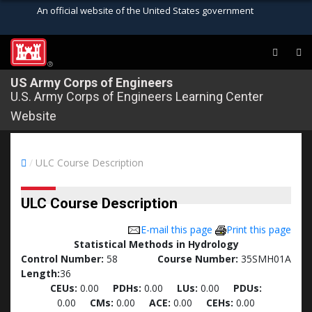
An official website of the United States government
Official websites use .mil
A
.mil
website belongs to an official U.S.
®
Department of Defense organization in the
US Army Corps of Engineers
U.S. Army Corps of Engineers Learning Center
United States.
Website
Secure .mil websites use HTTPS
A
lock (
)
or
https://
means you’ve safely
/
ULC Course Description
connected to the .mil website. Share sensitive
information only on official, secure websites.
ULC Course Description
E-mail this page
Print this page
Statistical Methods in Hydrology
Control Number:
58
Course Number:
35SMH01A
Length:
36
CEUs:
0.00
PDHs:
0.00
LUs:
0.00
PDUs:
0.00
CMs:
0.00
ACE:
0.00
CEHs:
0.00