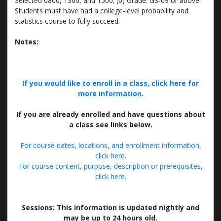
Selected 0800, 1300, and 1500; (b) Grade: GS-09 or above.
Students must have had a college-level probability and
statistics course to fully succeed.
Notes:
If you would like to enroll in a class, click here for
more information.
If you are already enrolled and have questions about
a class see links below.
For course dates, locations, and enrollment information,
click here.
For course content, purpose, description or prerequisites,
click here.
Sessions: This information is updated nightly and
may be up to 24 hours old.